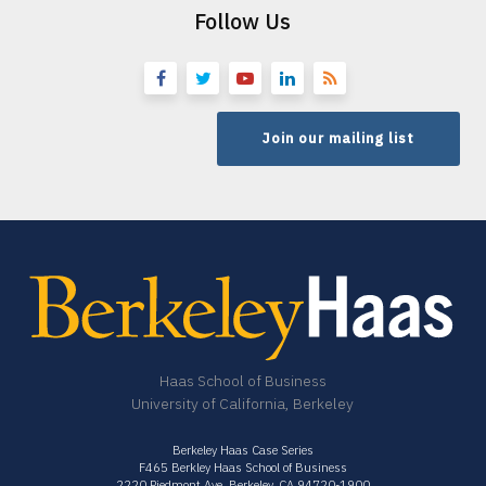
Follow Us
Join our mailing list
Haas School of Business
University of California, Berkeley
Berkeley Haas Case Series
F465 Berkley Haas School of Business
2220 Piedmont Ave. Berkeley, CA 94720-1900