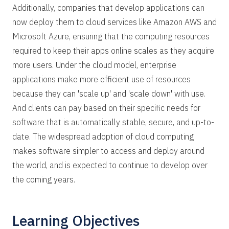
Additionally, companies that develop applications can
now deploy them to cloud services like Amazon AWS and
Microsoft Azure, ensuring that the computing resources
required to keep their apps online scales as they acquire
more users. Under the cloud model, enterprise
applications make more efficient use of resources
because they can 'scale up' and 'scale down' with use.
And clients can pay based on their specific needs for
software that is automatically stable, secure, and up-to-
date. The widespread adoption of cloud computing
makes software simpler to access and deploy around
the world, and is expected to continue to develop over
the coming years.
Learning Objectives