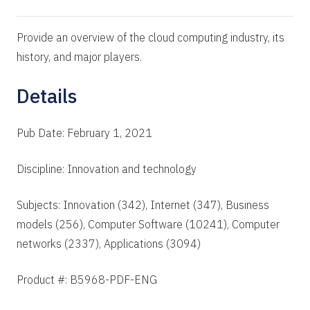
Provide an overview of the cloud computing industry, its
history, and major players.
Details
Pub Date: February 1, 2021
Discipline: Innovation and technology
Subjects: Innovation (342), Internet (347), Business
models (256), Computer Software (10241), Computer
networks (2337), Applications (3094)
Product #: B5968-PDF-ENG