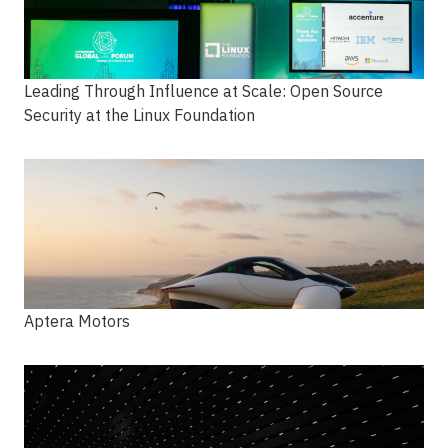
Leading Through Influence at Scale: Open Source
Security at the Linux Foundation
Aptera Motors