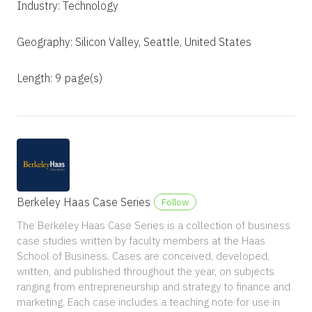
Industry: Technology
Geography: Silicon Valley, Seattle, United States
Length: 9 page(s)
Berkeley Haas Case Series
Follow
The Berkeley Haas Case Series is a collection of business
case studies written by faculty members at the Haas
School of Business. Cases are conceived, developed,
written, and published throughout the year, on subjects
ranging from entrepreneurship and strategy to finance and
marketing. Each case includes a teaching note for use in