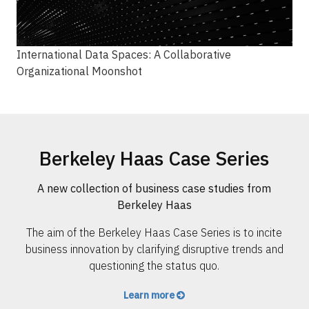
International Data Spaces: A Collaborative
Organizational Moonshot
Berkeley Haas Case Series
A new collection of business case studies from
Berkeley Haas
The aim of the Berkeley Haas Case Series is to incite
business innovation by clarifying disruptive trends and
questioning the status quo.
Learn more