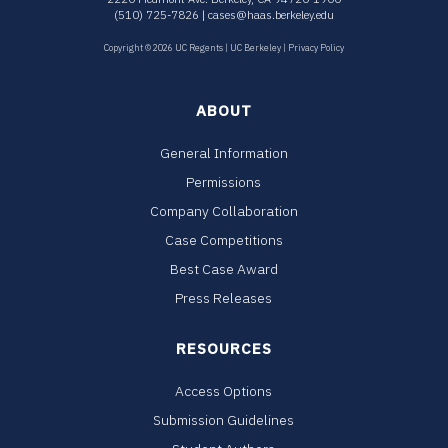
(510) 725-7826 |
cases@haas.berkeley.edu
Copyright © 2026 UC Regents |
UC Berkeley
|
Privacy Policy
ABOUT
General Information
Permissions
Company Collaboration
Case Competitions
Best Case Award
Press Releases
RESOURCES
Access Options
Submission Guidelines