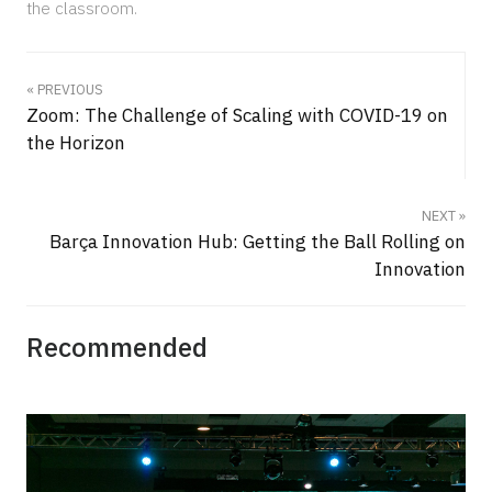
the classroom.
« PREVIOUS
Zoom: The Challenge of Scaling with COVID-19 on
the Horizon
NEXT »
Barça Innovation Hub: Getting the Ball Rolling on
Innovation
Recommended