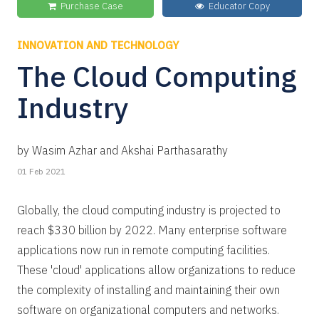
Purchase Case
Educator Copy
INNOVATION AND TECHNOLOGY
The Cloud Computing
Industry
by Wasim Azhar and Akshai Parthasarathy
01 Feb 2021
Globally, the cloud computing industry is projected to
reach $330 billion by 2022. Many enterprise software
applications now run in remote computing facilities.
These 'cloud' applications allow organizations to reduce
the complexity of installing and maintaining their own
software on organizational computers and networks.