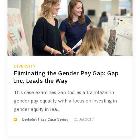
DIVERSITY
Eliminating the Gender Pay Gap: Gap
Inc. Leads the Way
This case examines Gap Inc. as a trailblazer in
gender pay equality with a focus on investing in
gender equity in lea...
Berkeley Haas Case Series
01 Jul 2017