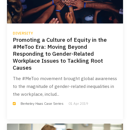
DIVERSITY
Promoting a Culture of Equity in the
#MeToo Era: Moving Beyond
Responding to Gender-Related
Workplace Issues to Tackling Root
Causes
The #MeToo movement brought global awareness
to the magnitude of gender-related inequalities in
the workplace, includ...
Berkeley Haas Case Series
01 Apr 2019