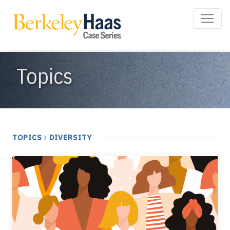
Topics
TOPICS
DIVERSITY