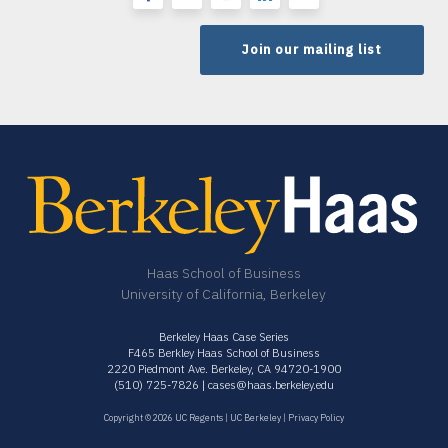
Join our mailing list
Haas School of Business
University of California, Berkeley
Berkeley Haas Case Series
F465 Berkley Haas School of Business
2220 Piedmont Ave. Berkeley, CA 94720-1900
(510) 725-7826 |
cases@haas.berkeley.edu
Copyright © 2026 UC Regents |
UC Berkeley
|
Privacy Policy