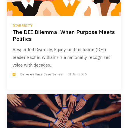
DIVERSITY
The DEI Dilemma: When Purpose Meets
Politics
Respected Diversity, Equity, and Inclusion (DEI)
leader Rachel Williams is a nationally recognized
voice with decades...
Berkeley Haas Case Series
01 Jan 2026