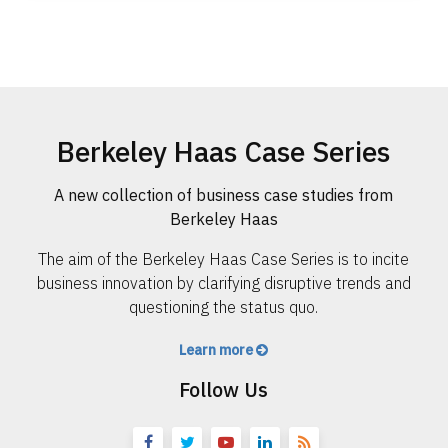
Berkeley Haas Case Series
A new collection of business case studies from
Berkeley Haas
The aim of the Berkeley Haas Case Series is to incite
business innovation by clarifying disruptive trends and
questioning the status quo.
Learn more
Follow Us