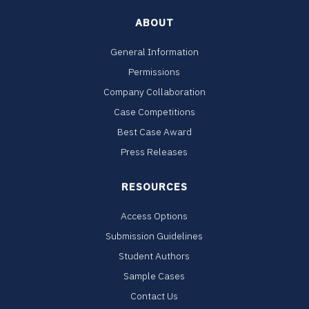
ABOUT
General Information
Permissions
Company Collaboration
Case Competitions
Best Case Award
Press Releases
RESOURCES
Access Options
Submission Guidelines
Student Authors
Sample Cases
Contact Us